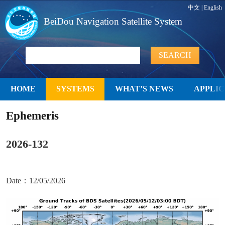
中文
|
English
BeiDou Navigation Satellite System
HOME
SYSTEMS
WHAT’S NEWS
APPLIC
Ephemeris
2026-132
Date：12/05/2026