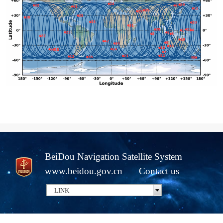
BeiDou Navigation Satellite System
www.beidou.gov.cn
Contact us
LINK