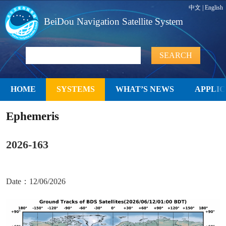
中文
|
English
BeiDou Navigation Satellite System
HOME
SYSTEMS
WHAT’S NEWS
APPLIC
Ephemeris
2026-163
Date：12/06/2026