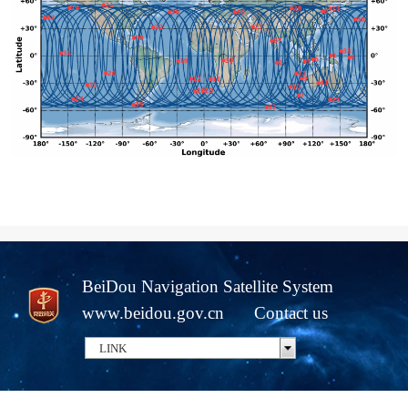
BeiDou Navigation Satellite System
www.beidou.gov.cn
Contact us
LINK