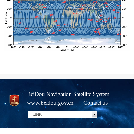
BeiDou Navigation Satellite System
www.beidou.gov.cn
Contact us
LINK