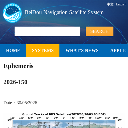
中文
|
English
BeiDou Navigation Satellite System
HOME
SYSTEMS
WHAT’S NEWS
APPLIC
Ephemeris
2026-150
Date：30/05/2026