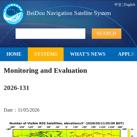
中文
|
English
BeiDou Navigation Satellite System
HOME
SYSTEMS
WHAT’S NEWS
APPLIC
Monitoring and Evaluation
2026-131
Date：11/05/2026