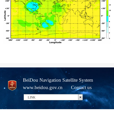
BeiDou Navigation Satellite System
www.beidou.gov.cn
Contact us
LINK