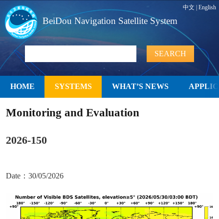
中文
|
English
BeiDou Navigation Satellite System
HOME
SYSTEMS
WHAT’S NEWS
APPLIC
Monitoring and Evaluation
2026-150
Date：30/05/2026