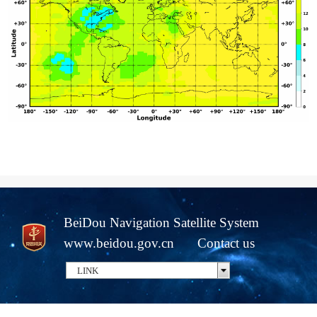
BeiDou Navigation Satellite System
www.beidou.gov.cn
Contact us
LINK